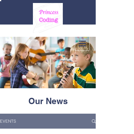
Our News
EVENTS