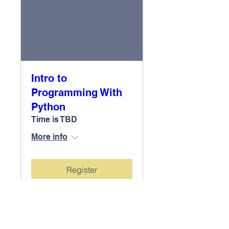
Intro to
Programming With
Python
Time is TBD
More info
Register