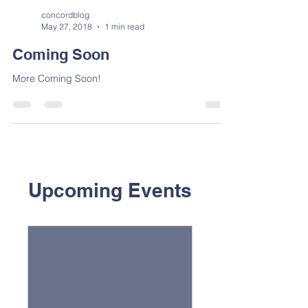
concordblog
May 27, 2018
1 min read
Coming Soon
More Coming Soon!
Upcoming Events