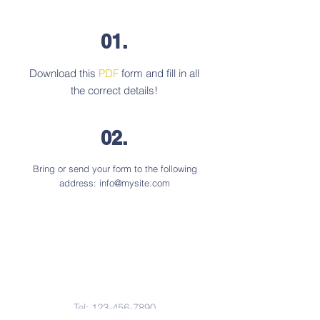
01.
Download this
PDF
form and fill in all
the correct details!
02.
Bring or send your form to the following
address:
info@mysite.com
Contact Us
Tel:
123-456-7890