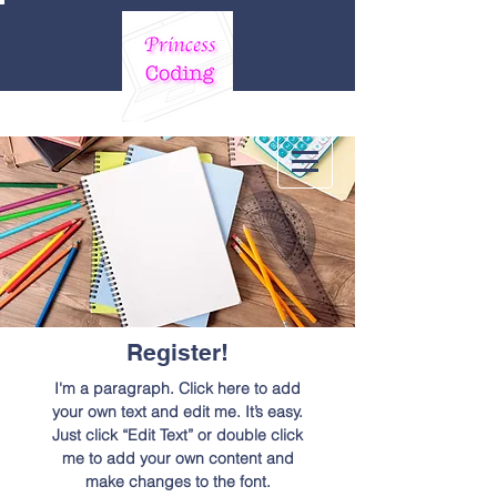
Register!
I'm a paragraph. Click here to add
your own text and edit me. It’s easy.
Just click “Edit Text” or double click
me to add your own content and
make changes to the font.