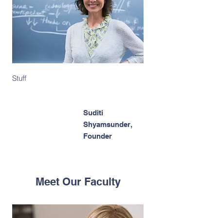
Stuff
Suditi
Shyamsunder,
Founder
Meet Our Faculty