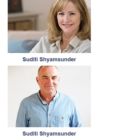
Suditi Shyamsunder
Suditi Shyamsunder