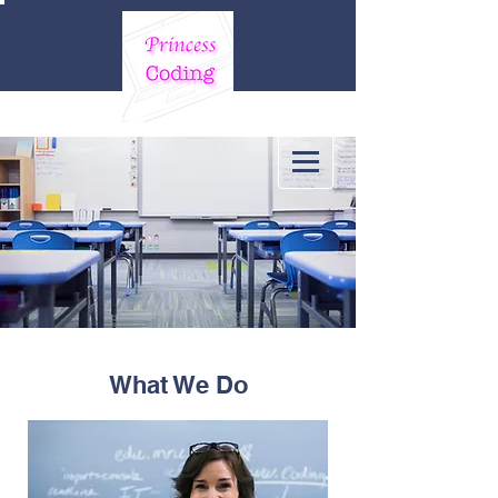
What We Do