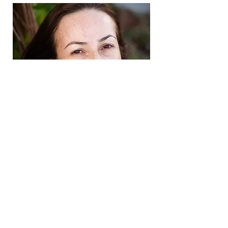
Suditi Shyamsunder
Contact Us
Tel:
123-456-7890
Email:
info@princesscoding.com